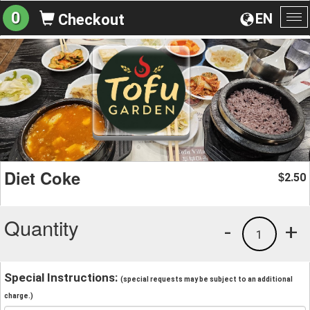
0
EN
Checkout
To
na
Diet Coke
2.50
$
Quantity
-
+
1
Special Instructions:
(special requests may be subject to an additional
charge.)