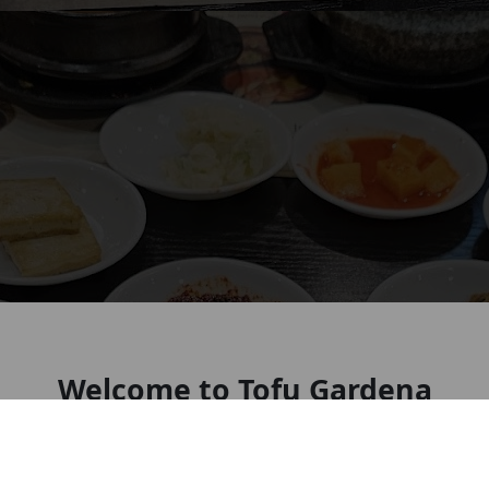
Welcome to Tofu Gardena
Look forward to seeing you soon!