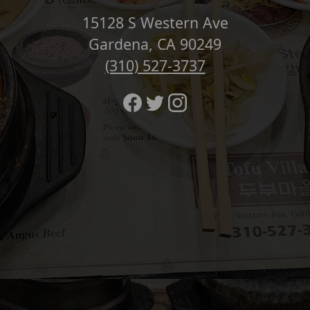
15128 S Western Ave
Gardena, CA 90249
(310) 527-3737