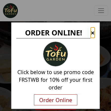
ORDER ONLINE!
×
Click below to use promo code
FRSTWB for 10% off your first
order
Order Online
Order Online