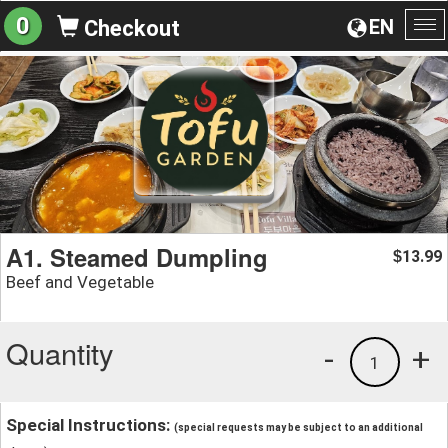
0
EN
Checkout
To
na
A1. Steamed Dumpling
13.99
$
Beef and Vegetable
Quantity
-
+
1
Special Instructions:
(special requests may be subject to an additional