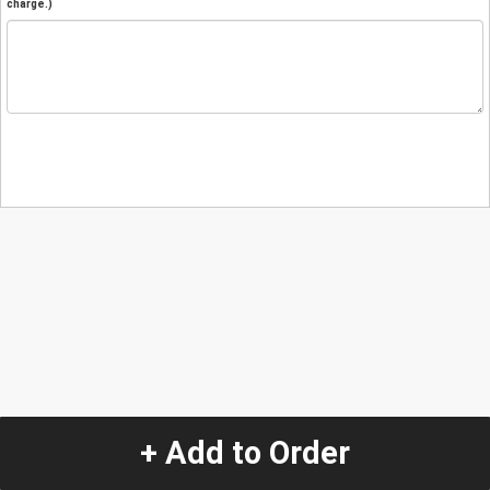
charge.)
+ Add to Order