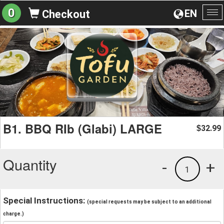
0
EN
Checkout
To
na
B1. BBQ RIb (Glabi) LARGE
32.99
$
Quantity
-
+
1
Special Instructions:
(special requests may be subject to an additional
charge.)