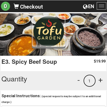
0
EN
Checkout
To
na
E3. Spicy Beef Soup
19.99
$
Quantity
-
+
1
Special Instructions:
(special requests may be subject to an additional
charge.)