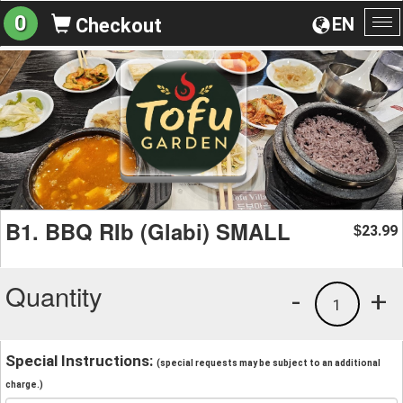
0
EN
Checkout
To
na
B1. BBQ RIb (Glabi) SMALL
23.99
$
Quantity
-
+
1
Special Instructions:
(special requests may be subject to an additional
charge.)