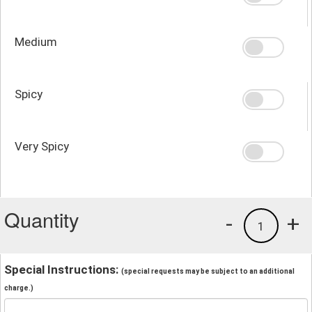
Medium
Spicy
Very Spicy
Quantity
-
+
1
Special Instructions:
(special requests may be subject to an additional
charge.)