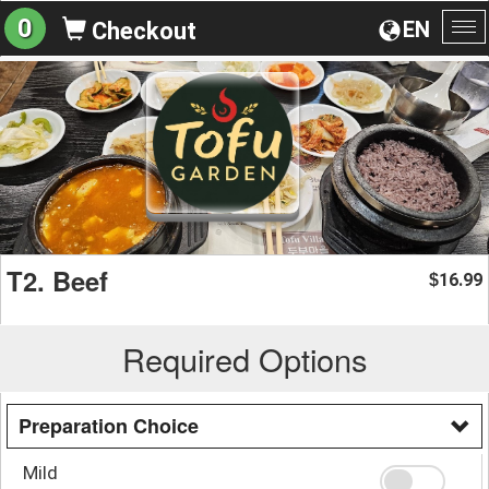
0
EN
Checkout
To
na
T2. Beef
16.99
$
Required Options
Preparation Choice
Mild